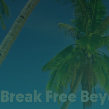
Break Free Be