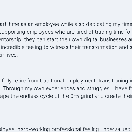
art-time as an employee while also dedicating my time
supporting employees who are tired of trading time fo
torship, they can start their own digital businesses an
n incredible feeling to witness their transformation and
ir lives.
 fully retire from traditional employment, transitioning i
. Through my own experiences and struggles, I have f
ape the endless cycle of the 9-5 grind and create their
ployee, hard-working professional feeling undervalued 