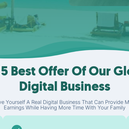
5 Best Offer Of Our G
Digital Business
e Yourself A Real Digital Business That Can Provide 
Earnings While Having More Time With Your Family