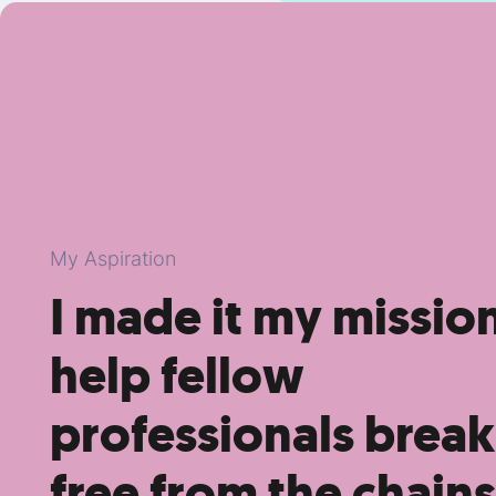
My Aspiration
I made it my missio
help fellow
professionals break
free from the chains