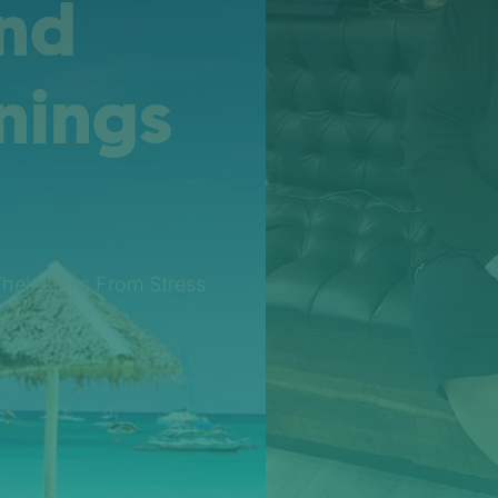
And
nings
Their Lives From Stress