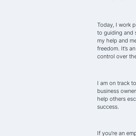
Today, I work p
to guiding and 
my help and men
freedom. It’s a
control over the
I am on track to
business owner
help others esc
success.
If you’re an em