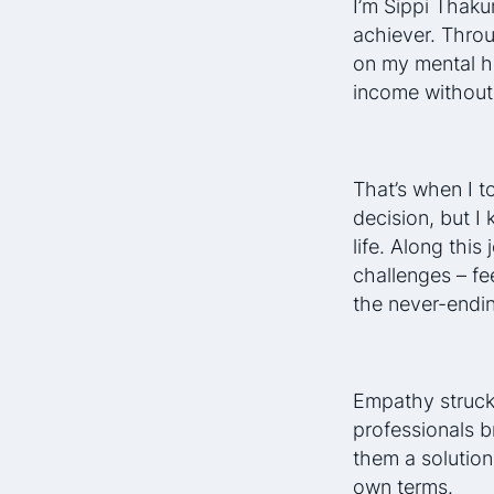
I’m Sippi Thaku
achiever. Throug
on my mental he
income without
That’s when I t
decision, but I
life. Along thi
challenges – fe
the never-endin
Empathy struck 
professionals b
them a solution
own terms.