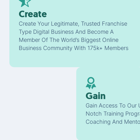
Create
Create Your Legitimate, Trusted Franchise
Type Digital Business And Become A
Member Of The World’s Biggest Online
Business Community With 175k+ Members
Gain
Gain Access To Our 
Notch Training Progr
Coaching And Mento