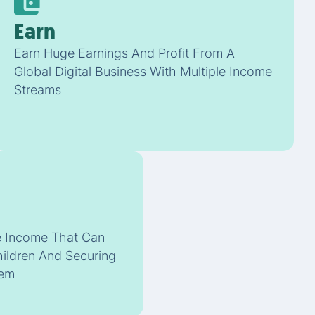
Earn
Earn Huge Earnings And Profit From A
Global Digital Business With Multiple Income
Streams
ve Income That Can
hildren And Securing
hem