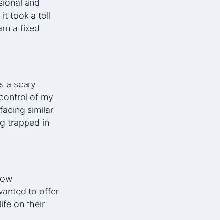
sional and
it took a toll
rn a fixed
s a scary
 control of my
facing similar
g trapped in
low
wanted to offer
ife on their