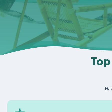
Top 
Hav