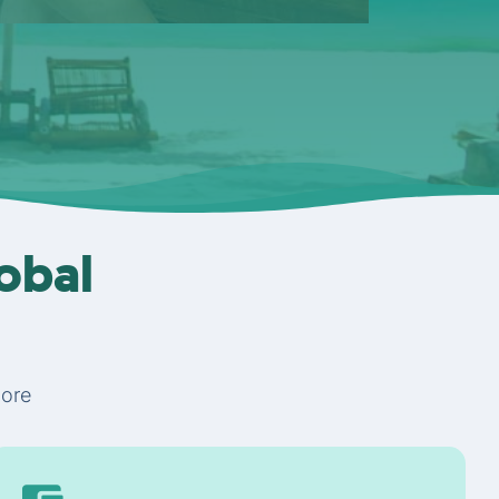
lobal
More