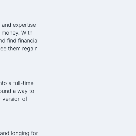
 and expertise
r money. With
d find financial
 see them regain
nto a full-time
ound a way to
 version of
and longing for