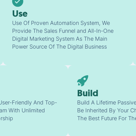
Use
Use Of Proven Automation System, We
Provide The Sales Funnel and All-In-One
Digital Marketing System As The Main
Power Source Of The Digital Business
Build
User-Friendly And Top-
Build A Lifetime Passi
am With Unlimited
Be Inherited By Your C
rship
The Best Future For T