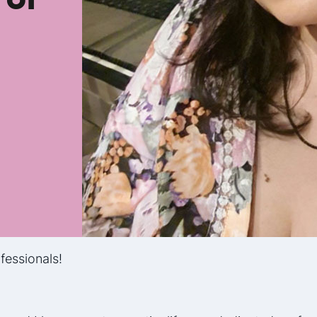
fessionals!