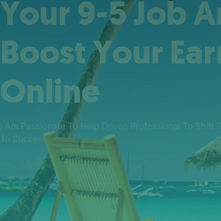
Your 9-5 Job 
Boost Your Ear
Online
I Am Passionate To Help Driven Professional To Shift 
To Success