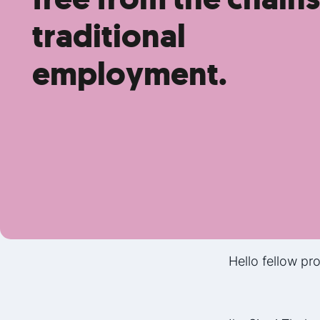
traditional
employment.
Hello fellow pro