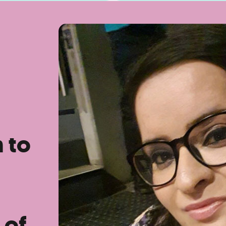
n to
 of