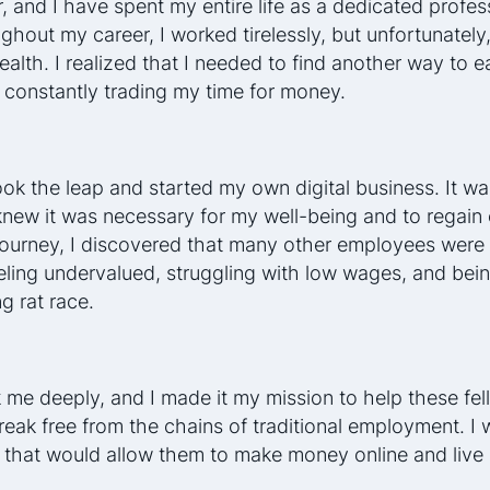
r, and I have spent my entire life as a dedicated profes
hout my career, I worked tirelessly, but unfortunately, 
alth. I realized that I needed to find another way to ea
 constantly trading my time for money.
ook the leap and started my own digital business. It wa
 knew it was necessary for my well-being and to regain
s journey, I discovered that many other employees were 
eling undervalued, struggling with low wages, and bein
g rat race.
me deeply, and I made it my mission to help these fel
reak free from the chains of traditional employment. I 
 that would allow them to make money online and live l